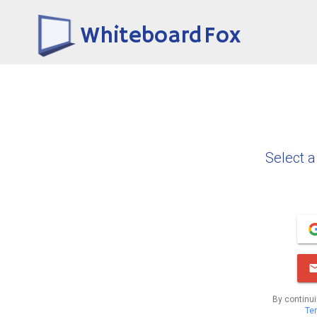
Whiteboard Fox
Select a
By continui
Te